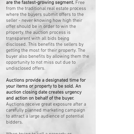
are the fastest-growing segment.
Free
from the traditional real estate process
where the buyers submit offers to the
seller - never knowing how high their
offer should be in order to win the
property, the auction process is
transparent with all bids being
disclosed. This benefits the sellers by
getting the most for their property. The
buyer also benefits by allowing them the
opportunity to not miss out due to
undisclosed offers.
Auctions provide a designated time for
your items or property to be sold. An
auction closing date creates urgency
and action on behalf of the buyer.
Auctions receive great exposure after a
carefully planned marketing campaign
to attract a large audience of potential
bidders.