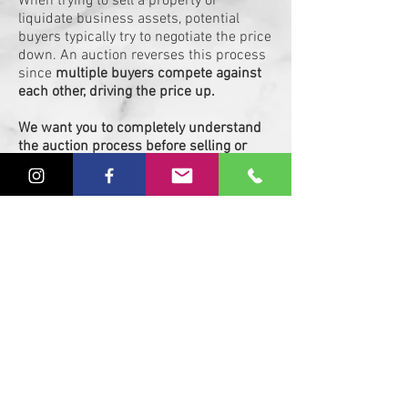
When trying to sell a property or
liquidate business assets, potential
buyers typically try to negotiate the price
down. An auction reverses this process
since
multiple buyers compete against
each other, driving the price up.
We want you to completely understand
the auction process before selling or
buying with us.
If there are any
questions we can answer, please don't
hesitate to reach out to us. We are here
to serve you in any way possible.
Wester Auction & Realty, Inc.
(919)522-9802
johnmartin@westerauction.com