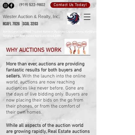
Contact Us Today!
(919) 522-9802
Wester Auction & Realty, Inc.
NCAFL 7026 SCAL 3203
North Carolina's Most Trusted Name in Business Liquidations, Municipal
Surplus and Real Estate Auctions Since 1989
WHY AUCTIONS WORK
More than ever, auctions are providing
fantastic results for both buyers and
sellers.
With the launch into the online
world, auctions are now reaching
audiences like never before. Gone are
the days of live bidding only. Buyers are
now placing their bids on the go from
their phones, or from the comfort of
their own homes.
© 2023 Wester Auction & Realty, Inc
While all aspects of the auction world
are growing rapidly, Real Estate auctions