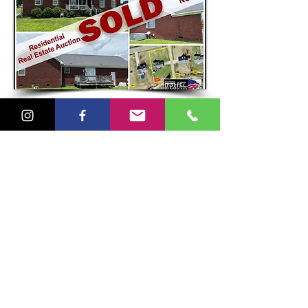
Goldsboro, NC
Residential Real Estate Auction
on behalf of the
Wayne County Sheriff's Deparment
Blackmon Truck & Auto Sales
Commercial Real Estate Auction