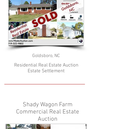
Goldsboro, NC
Residential Real Estate Auction
Estate Settlement
Shady Wagon Farm
Commercial Real Estate
Auction