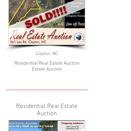
Clayton, NC
Residential Real Estate Auction
Estate Auction
Residential Real Estate
Auction