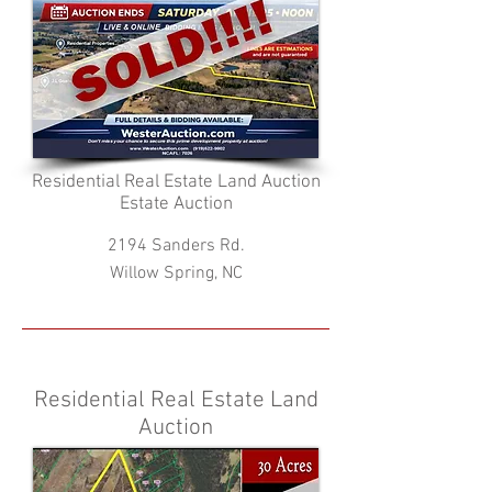
Residential Real Estate Land Auction
Estate Auction
2194 Sanders Rd.
Willow Spring, NC
Residential Real Estate Land
Auction