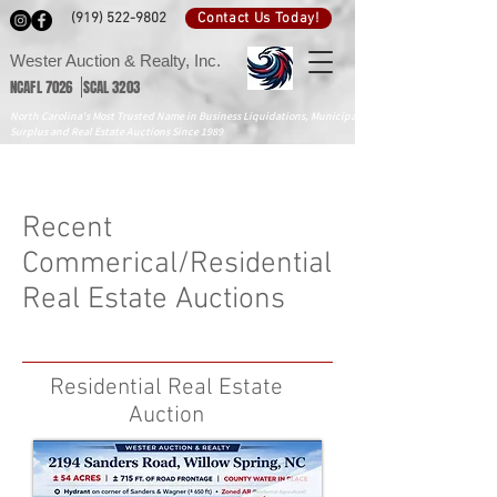
Contact Us Today!
(919) 522-9802
Wester Auction & Realty, Inc.
NCAFL 7026 SCAL 3203
North Carolina's Most Trusted Name in Business Liquidations, Municipal
Surplus and Real Estate Auctions Since 1989
Recent
Commerical/Residential
Real Estate Auctions
Residential Real Estate
Auction