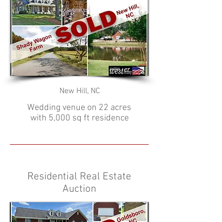
New Hill, NC
Wedding venue on 22 acres
with 5,000 sq ft residence
Residential Real Estate
Auction