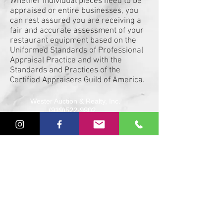
Whether individual pieces need to be
appraised or entire businesses, you
can rest assured you are receiving a
fair and accurate assessment of your
restaurant equipment based on the
Uniformed Standards of Professional
Appraisal Practice and with the
Standards and Practices of the
Certified Appraisers Guild of America.
Wester Auction & Realty, Inc.
(919)522-9802
johnmartin@westerauction.com
NCAFL 7026 SCAL 3203