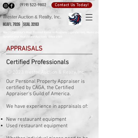
Contact Us Today!
(919) 522-9802
Wester Auction & Realty, Inc.
NCAFL 7026 SCAL 3203
North Carolina's Most Trusted Name in Business Liquidations, Municipal
Surplus and Real Estate Auctions Since 1989
APPRAISALS
Certified Professionals
© 2023 Wester Auction & Realty, Inc
Our Personal Property Appraiser is
certified by CAGA, the Certified
Appraiser's Guild of America.
We have experience in appraisals of:
New restaurant equipment
Used restaurant equipment